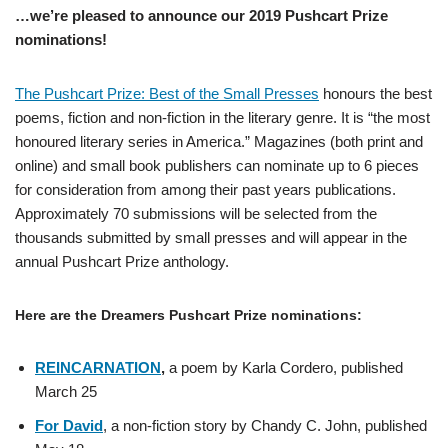
…we’re pleased to announce our 2019 Pushcart Prize
nominations!
The Pushcart Prize: Best of the Small Presses
honours the best
poems, fiction and non-fiction in the literary genre. It is “the most
honoured literary series in America.” Magazines (both print and
online) and small book publishers can nominate up to 6 pieces
for consideration from among their past years publications.
Approximately 70 submissions will be selected from the
thousands submitted by small presses and will appear in the
annual Pushcart Prize anthology.
Here are the Dreamers Pushcart Prize nominations:
REINCARNATION
,
a poem by Karla Cordero, published
March 25
For David
, a non-fiction story by Chandy C. John, published