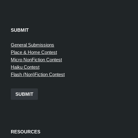
SUBMIT
General Submissions
Place & Home Contest
Micro NonFiction Contest
Haiku Contest
Flash (Non)Fiction Contest
SUBMIT
RESOURCES