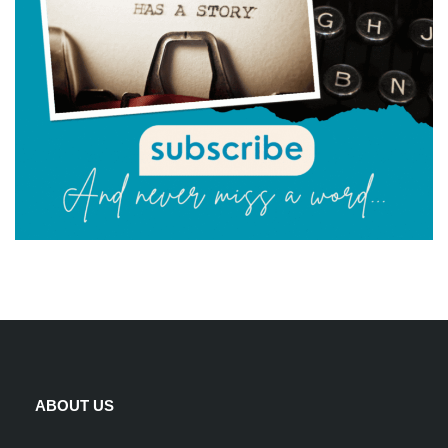
ABOUT US