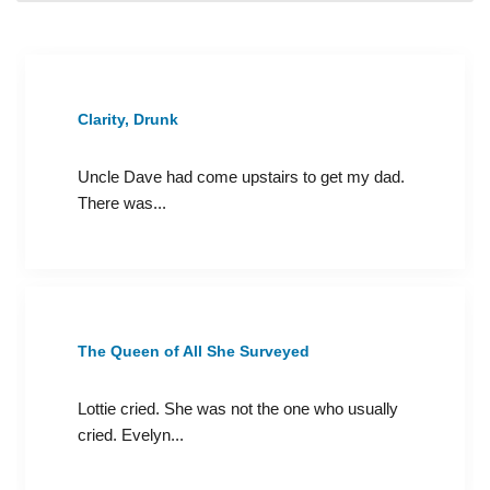
Clarity, Drunk
Uncle Dave had come upstairs to get my dad.
There was...
The Queen of All She Surveyed
Lottie cried. She was not the one who usually
cried. Evelyn...