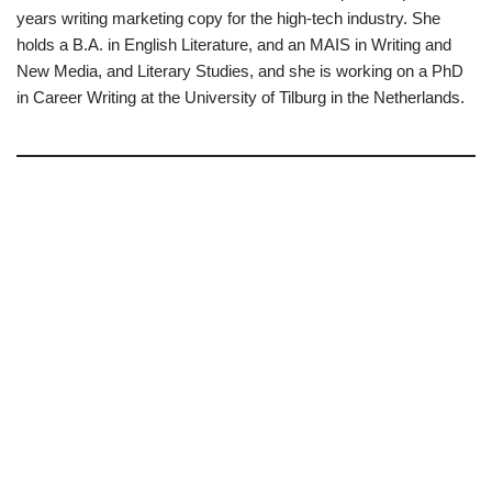
years writing marketing copy for the high-tech industry. She
holds a B.A. in English Literature, and an MAIS in Writing and
New Media, and Literary Studies, and she is working on a PhD
in Career Writing at the University of Tilburg in the Netherlands.
–