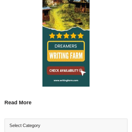
Read More