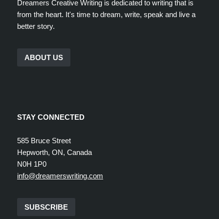
Dreamers Creative Writing is dedicated to writing that is
from the heart. It's time to dream, write, speak and live a
better story.
ABOUT US
STAY CONNECTED
585 Bruce Street
Hepworth, ON, Canada
N0H 1P0
info@dreamerswriting.com
SUBSCRIBE