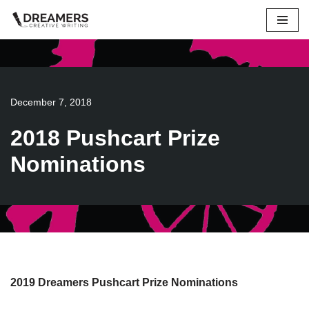
Skip
to
content
December 7, 2018
2018 Pushcart Prize
Nominations
2019 Dreamers Pushcart Prize Nominations