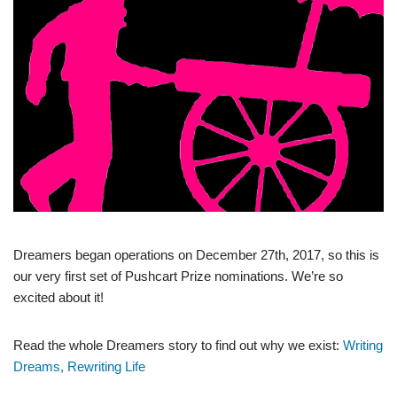
Dreamers began operations on December 27th, 2017, so this is
our very first set of Pushcart Prize nominations. We’re so
excited about it!
Read the whole Dreamers story to find out why we exist:
Writing
Dreams, Rewriting Life