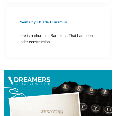
Poems by Thistle Dunsmuir
here is a church in Barcelona That has been
under construction...