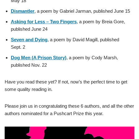
May 18
Dismantler
, a poem by Gabriel Jarman, published June 15
Asking for Less – Two Fingers
, a poem by Breia Gore,
published June 24
Seven and Dying
, a poem by David Magill, published
Sept. 2
Dog Men (A Prison Story)
, a poem by Cody Marsh,
published Nov. 22
Have you read these yet? If not, now’s the perfect time to get
some quality reading in.
Please join us in congratulating these 6 authors, and all the other
authors nominated for a Pushcart Prize this year.