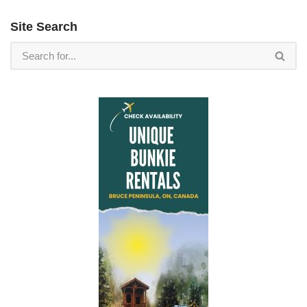
Site Search