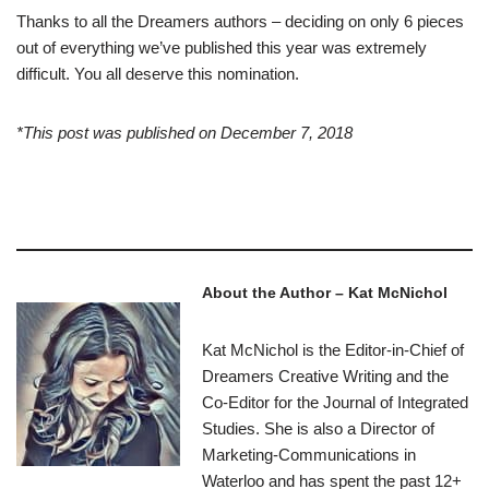
Thanks to all the Dreamers authors – deciding on only 6 pieces
out of everything we’ve published this year was extremely
difficult. You all deserve this nomination.
*This post was published on December 7, 2018
–
About the Author – Kat McNichol
Kat McNichol is the Editor-in-Chief of
Dreamers Creative Writing and the
Co-Editor for the Journal of Integrated
Studies. She is also a Director of
Marketing-Communications in
Waterloo and has spent the past 12+