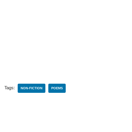
Tags:
NON-FICTION
POEMS