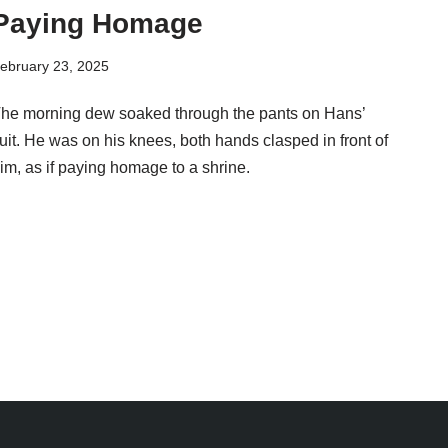
Paying Homage
ebruary 23, 2025
he morning dew soaked through the pants on Hans’
uit. He was on his knees, both hands clasped in front of
im, as if paying homage to a shrine.