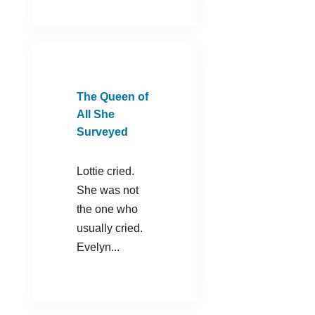
The Queen of
All She
Surveyed
Lottie cried.
She was not
the one who
usually cried.
Evelyn...