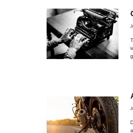
J
T
w
g
J
D
a