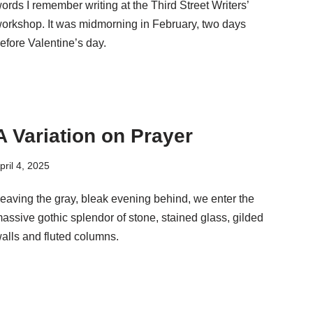
ords I remember writing at the Third Street Writers’
orkshop. It was midmorning in February, two days
efore Valentine’s day.
A Variation on Prayer
pril 4, 2025
eaving the gray, bleak evening behind, we enter the
assive gothic splendor of stone, stained glass, gilded
alls and fluted columns.