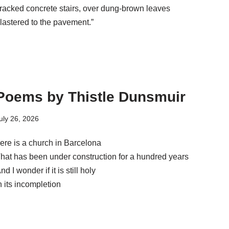
racked concrete stairs, over dung-brown leaves
lastered to the pavement.”
Poems by Thistle Dunsmuir
uly 26, 2026
ere is a church in Barcelona
hat has been under construction for a hundred years
nd I wonder if it is still holy
n its incompletion