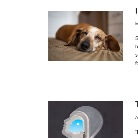
M
S
h
s
f
A
“