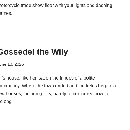
otorcycle trade show floor with your lights and dashing
lames.
Gossedel the Wily
une 13, 2026
l’s house, like her, sat on the fringes of a polite
ommunity. Where the town ended and the fields began, a
ew houses, including El’s, barely remembered how to
elong.