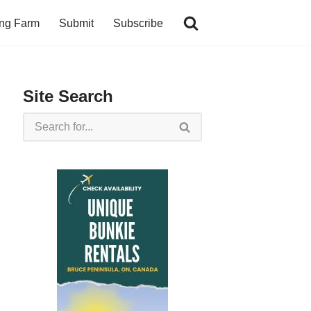
ing Farm
Submit
Subscribe
Site Search