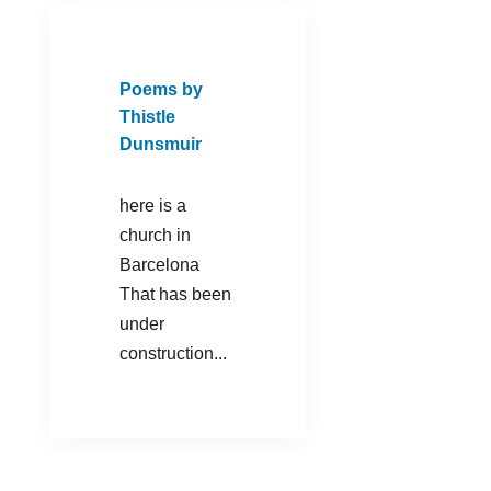
Poems by
Thistle
Dunsmuir
here is a
church in
Barcelona
That has been
under
construction...