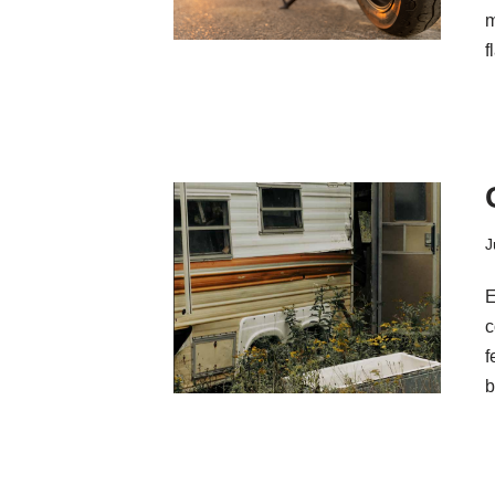
m
f
J
E
c
f
b