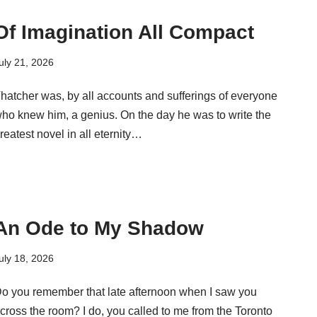
Of Imagination All Compact
uly 21, 2026
hatcher was, by all accounts and sufferings of everyone
ho knew him, a genius. On the day he was to write the
reatest novel in all eternity…
An Ode to My Shadow
uly 18, 2026
o you remember that late afternoon when I saw you
cross the room? I do, you called to me from the Toronto