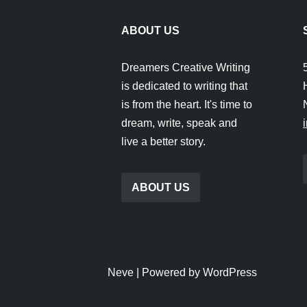
ABOUT US
Dreamers Creative Writing
is dedicated to writing that
is from the heart. It's time to
dream, write, speak and
live a better story.
ABOUT US
Neve
| Powered by
WordPress