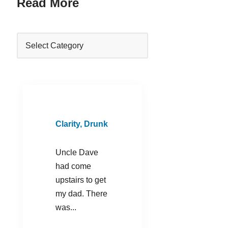
Read More
Clarity, Drunk
Uncle Dave
had come
upstairs to get
my dad. There
was...