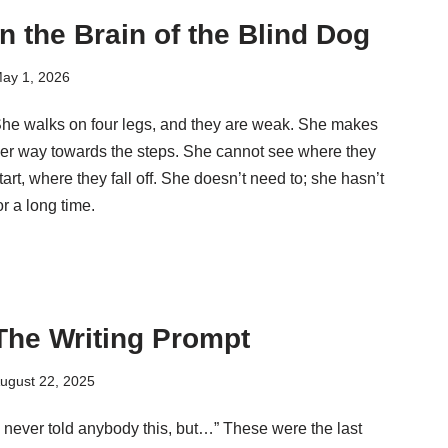
In the Brain of the Blind Dog
ay 1, 2026
he walks on four legs, and they are weak. She makes
er way towards the steps. She cannot see where they
tart, where they fall off. She doesn’t need to; she hasn’t
or a long time.
The Writing Prompt
ugust 22, 2025
I never told anybody this, but…” These were the last