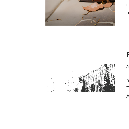
c
p
J
h
T
A
I