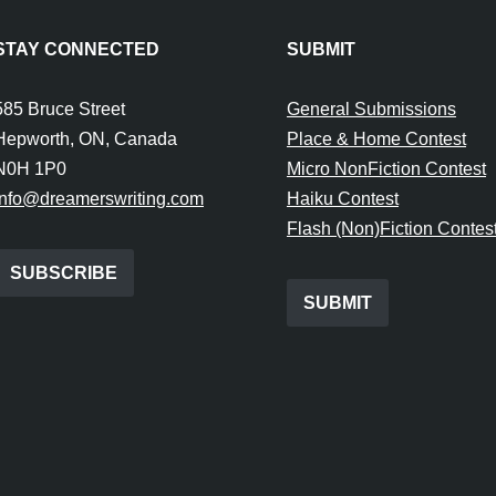
STAY CONNECTED
SUBMIT
585 Bruce Street
General Submissions
Hepworth, ON, Canada
Place & Home Contest
N0H 1P0
Micro NonFiction Contest
info@dreamerswriting.com
Haiku Contest
Flash (Non)Fiction Contes
SUBSCRIBE
SUBMIT