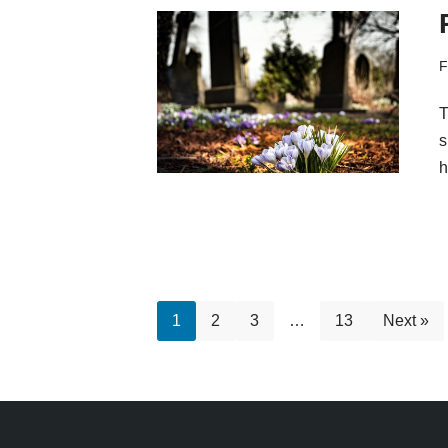
F
T
s
h
1
2
3
…
13
Next »