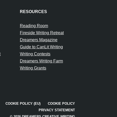
RESOURCES
Reading Room
Fireside Writing Retreat
Dreamers Magazine
Guide to CanLit Writing
t
Writing Contests
Dreamers Writing Farm
Writing Grants
COOKIE POLICY (EU)
COOKIE POLICY
PRIVACY STATEMENT
© 2026 DREAMERS CREATIVE WRITING