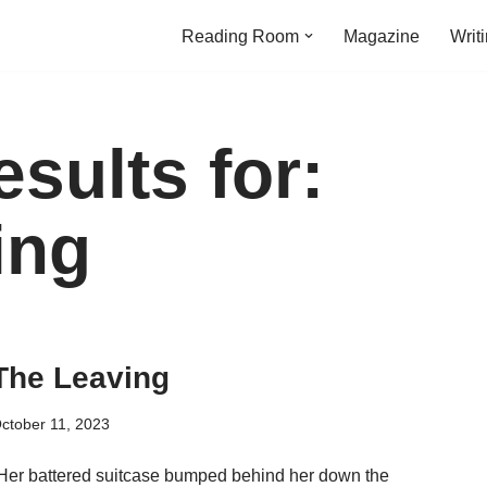
Reading Room
Magazine
Writ
sults for:
ing
The Leaving
ctober 11, 2023
Her battered suitcase bumped behind her down the