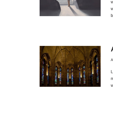
w
w
b
A
L
m
w