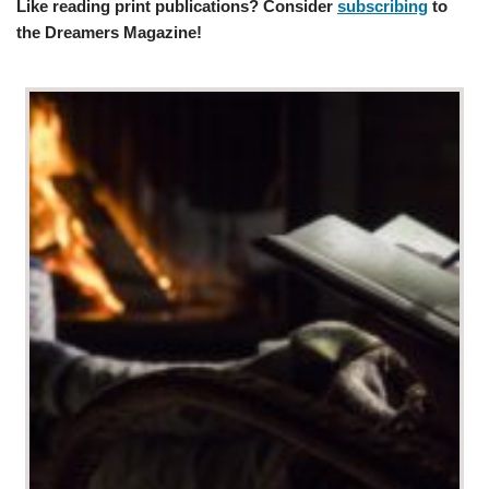
Like reading print publications? Consider
subscribing
to
the Dreamers Magazine!