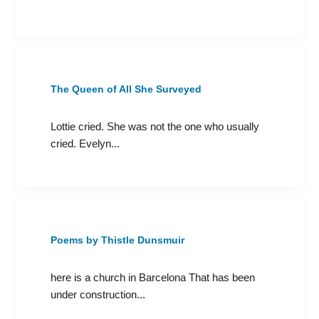
The Queen of All She Surveyed
Lottie cried. She was not the one who usually
cried. Evelyn...
Poems by Thistle Dunsmuir
here is a church in Barcelona That has been
under construction...