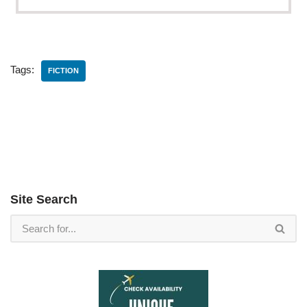
Tags:
FICTION
Site Search