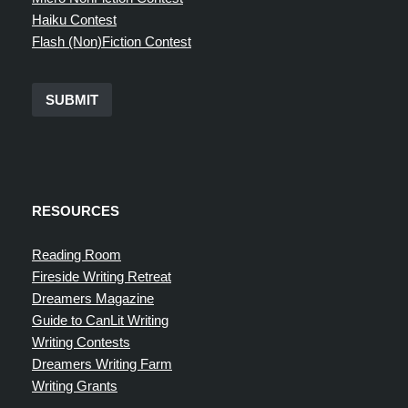
Haiku Contest
Flash (Non)Fiction Contest
SUBMIT
RESOURCES
Reading Room
Fireside Writing Retreat
Dreamers Magazine
Guide to CanLit Writing
Writing Contests
Dreamers Writing Farm
Writing Grants