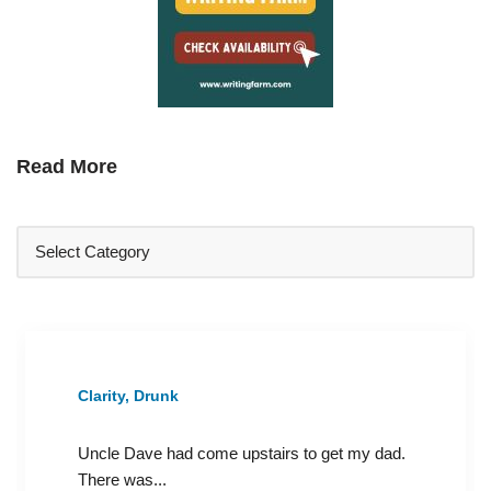
Read More
Clarity, Drunk
Uncle Dave had come upstairs to get my dad.
There was...