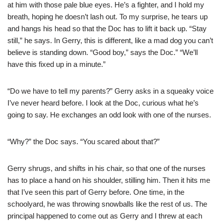
at him with those pale blue eyes. He’s a fighter, and I hold my
breath, hoping he doesn’t lash out. To my surprise, he tears up
and hangs his head so that the Doc has to lift it back up. “Stay
still,” he says. In Gerry, this is different, like a mad dog you can’t
believe is standing down. “Good boy,” says the Doc.” “We’ll
have this fixed up in a minute.”
“Do we have to tell my parents?” Gerry asks in a squeaky voice
I’ve never heard before. I look at the Doc, curious what he’s
going to say. He exchanges an odd look with one of the nurses.
“Why?” the Doc says. “You scared about that?”
Gerry shrugs, and shifts in his chair, so that one of the nurses
has to place a hand on his shoulder, stilling him. Then it hits me
that I’ve seen this part of Gerry before. One time, in the
schoolyard, he was throwing snowballs like the rest of us. The
principal happened to come out as Gerry and I threw at each