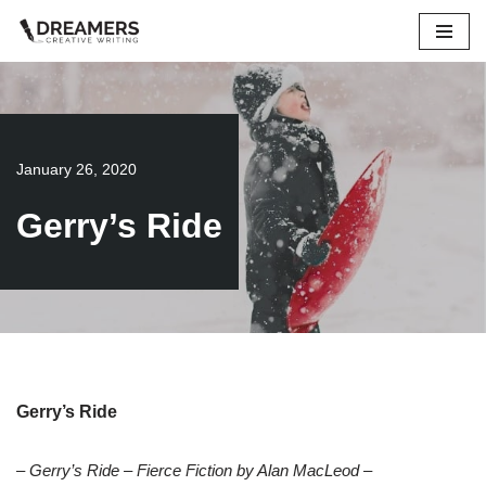
Skip
to
content
January 26, 2020
Gerry’s Ride
Gerry’s Ride
– Gerry’s Ride – Fierce Fiction by Alan MacLeod –