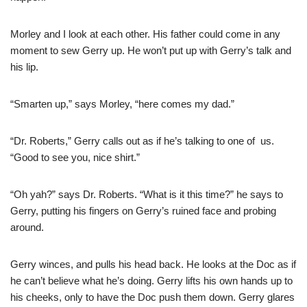
Morley and I look at each other. His father could come in any
moment to sew Gerry up. He won’t put up with Gerry’s talk and
his lip.
“Smarten up,” says Morley, “here comes my dad.”
“Dr. Roberts,” Gerry calls out as if he’s talking to one of us.
“Good to see you, nice shirt.”
“Oh yah?” says Dr. Roberts. “What is it this time?” he says to
Gerry, putting his fingers on Gerry’s ruined face and probing
around.
Gerry winces, and pulls his head back. He looks at the Doc as if
he can’t believe what he’s doing. Gerry lifts his own hands up to
his cheeks, only to have the Doc push them down. Gerry glares