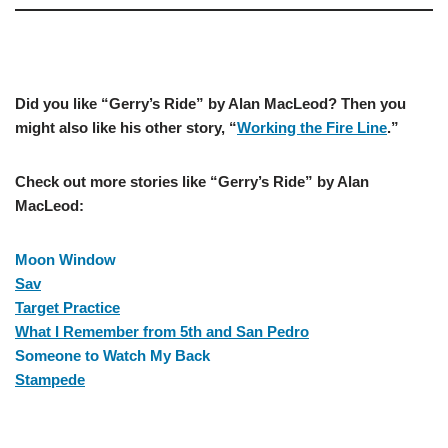
–
Did you like “Gerry’s Ride” by Alan MacLeod? Then you
might also like his other story, “
Working the Fire Line
.”
Check out more stories like “Gerry’s Ride” by Alan
MacLeod:
Moon Window
Sav
Target Practice
What I Remember from 5th and San Pedro
Someone to Watch My Back
Stampede