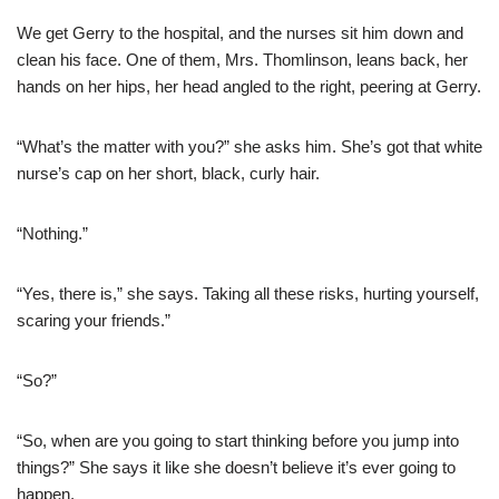
We get Gerry to the hospital, and the nurses sit him down and
clean his face. One of them, Mrs. Thomlinson, leans back, her
hands on her hips, her head angled to the right, peering at Gerry.
“What’s the matter with you?” she asks him. She’s got that white
nurse’s cap on her short, black, curly hair.
“Nothing.”
“Yes, there is,” she says. Taking all these risks, hurting yourself,
scaring your friends.”
“So?”
“So, when are you going to start thinking before you jump into
things?” She says it like she doesn’t believe it’s ever going to
happen.