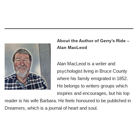
–
About the Author of Gerry’s Ride –
Alan MacLeod
Alan MacLeod is a writer and
psychologist living in Bruce County
where his family emigrated in 1852.
He belongs to writers groups which
inspires and encourages, but his top
reader is his wife Barbara. He feels honoured to be published in
Dreamers, which is a journal of heart and soul.
–
–