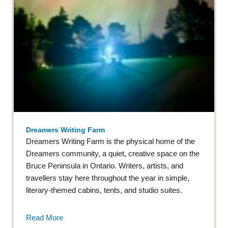
Dreamers Writing Farm
Dreamers Writing Farm is the physical home of the
Dreamers community, a quiet, creative space on the
Bruce Peninsula in Ontario. Writers, artists, and
travellers stay here throughout the year in simple,
literary-themed cabins, tents, and studio suites.
Read More