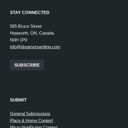
STAY CONNECTED
585 Bruce Street
Hepworth, ON, Canada
N0H 1P0
info@dreamerswriting.com
SUBSCRIBE
SUBMIT
General Submissions
Place & Home Contest
Micro NonFiction Contest