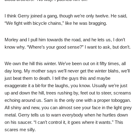
I think Gerry joined a gang, though we’re only twelve. He said,
“We fight with bicycle chains,” like he was bragging.
Morley and I pull him towards the road, and he lets us, I don’t
know why. “Where’s your good sense?” I want to ask, but don’t.
We own the hill this winter. We’ve been out on it fifty times, all
day long. My mother says we’ll never get the winter blahs, we’ll
just beat them to death. I tell the guys this and maybe
exaggerate it a bit-for the laughs, you know. Usually we’re just
up and down the hill, trees rushing by, feet out to steer, screams
echoing around us. Sam is the only one with a proper toboggan.
All shiny and new, you can almost see your face in the light grey
metal. Gerry tells us to warn everybody when he hurtles down
on his saucer. “I can’t control it, it goes where it wants.” This
scares me silly.