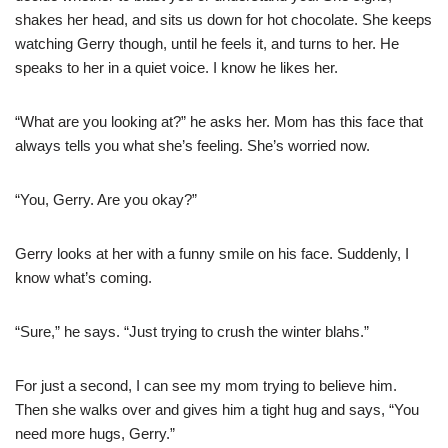
shakes her head, and sits us down for hot chocolate. She keeps
watching Gerry though, until he feels it, and turns to her. He
speaks to her in a quiet voice. I know he likes her.
“What are you looking at?” he asks her. Mom has this face that
always tells you what she’s feeling. She’s worried now.
“You, Gerry. Are you okay?”
Gerry looks at her with a funny smile on his face. Suddenly, I
know what’s coming.
“Sure,” he says. “Just trying to crush the winter blahs.”
For just a second, I can see my mom trying to believe him.
Then she walks over and gives him a tight hug and says, “You
need more hugs, Gerry.”