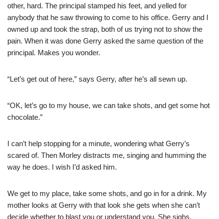
other, hard. The principal stamped his feet, and yelled for
anybody that he saw throwing to come to his office. Gerry and I
owned up and took the strap, both of us trying not to show the
pain. When it was done Gerry asked the same question of the
principal. Makes you wonder.
“Let’s get out of here,” says Gerry, after he’s all sewn up.
“OK, let’s go to my house, we can take shots, and get some hot
chocolate.”
I can’t help stopping for a minute, wondering what Gerry’s
scared of. Then Morley distracts me, singing and humming the
way he does. I wish I’d asked him.
We get to my place, take some shots, and go in for a drink. My
mother looks at Gerry with that look she gets when she can’t
decide whether to blast you or understand you. She sighs,