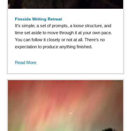
Fireside Writing Retreat
It’s simple; a set of prompts, a loose structure, and
time set aside to move through it at your own pace.
You can follow it closely or not at all. There’s no
expectation to produce anything finished.
Read More