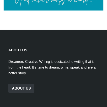
ABOUT US
Dreamers Creative Writing is dedicated to writing that is
from the heart. It's time to dream, write, speak and live a
better story.
ABOUT US