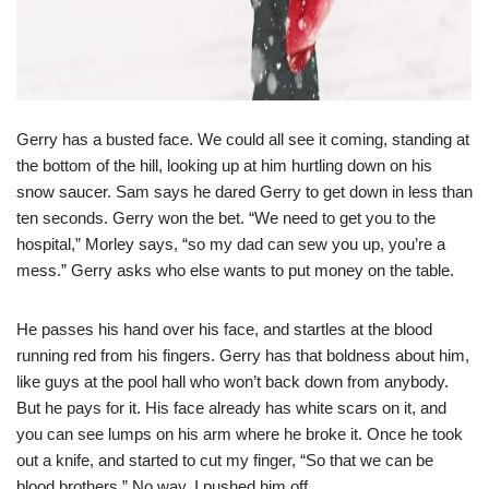
Gerry has a busted face. We could all see it coming, standing at
the bottom of the hill, looking up at him hurtling down on his
snow saucer. Sam says he dared Gerry to get down in less than
ten seconds. Gerry won the bet. “We need to get you to the
hospital,” Morley says, “so my dad can sew you up, you’re a
mess.” Gerry asks who else wants to put money on the table.
He passes his hand over his face, and startles at the blood
running red from his fingers. Gerry has that boldness about him,
like guys at the pool hall who won’t back down from anybody.
But he pays for it. His face already has white scars on it, and
you can see lumps on his arm where he broke it. Once he took
out a knife, and started to cut my finger, “So that we can be
blood brothers.” No way. I pushed him off.